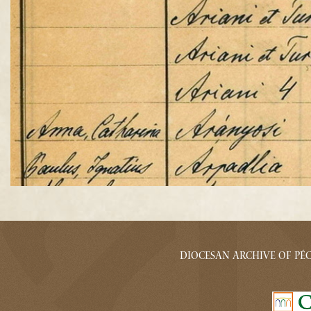
Diocesan archive of Pécs